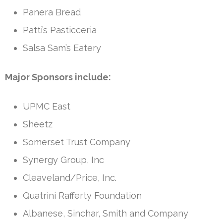
Panera Bread
Patti’s Pasticceria
Salsa Sam’s Eatery
Major Sponsors include:
UPMC East
Sheetz
Somerset Trust Company
Synergy Group, Inc
Cleaveland/Price, Inc.
Quatrini Rafferty Foundation
Albanese, Sinchar, Smith and Company