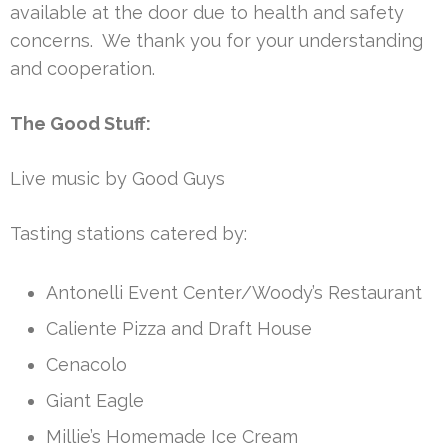
available at the door due to health and safety
concerns. We thank you for your understanding
and cooperation.
The Good Stuff:
Live music by Good Guys
Tasting stations catered by:
Antonelli Event Center/Woody’s Restaurant
Caliente Pizza and Draft House
Cenacolo
Giant Eagle
Millie’s Homemade Ice Cream