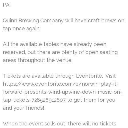
PA!
Quinn Brewing Company will have craft brews on
tap once again!
All the available tables have already been
reserved, but there are plenty of open seating
areas throughout the venue.
Tickets are available through Eventbrite. Visit
https://www.eventbrite.com/e/norwin-play-it-
forward-presents-wind-upwine-down-music-on-
tap-tickets-728526912607
to get them for you
and your friends!
When the event sells out, there will no tickets