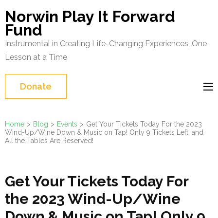
Skip
Norwin Play It Forward
to
Fund
content
Instrumental in Creating Life-Changing Experiences, One
(Press
Lesson at a Time
Enter)
Donate
Home
>
Blog
>
Events
>
Get Your Tickets Today For the 2023
Wind-Up/Wine Down & Music on Tap! Only 9 Tickets Left, and
All the Tables Are Reserved!
Get Your Tickets Today For
the 2023 Wind-Up/Wine
Down & Music on Tap! Only 9