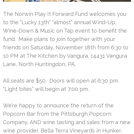
The Norwin Play It Forward Fund welcomes you
to the “Lucky 13th” “almost” annual Wind-Up,
Wine-Down & Music on Tap event to benefit the
fund. Make plans to join together with your
friends on Saturday, November 18th from 6:30 to
10 PM at The Kitchen by Vangura, 14431 Vangura
Lane, North Huntingdon, PA.
All seats are $50. Doors will open at 6:30 pm.
“Light bites” will begin at 7:00 pm.
We’re happy to announce the return of the
Popcorn Bar from the Pittsburgh Popcorn
Company, AND wine tasting and sales from a new
wine provider, Bella Terra Vineyards in Hunker,