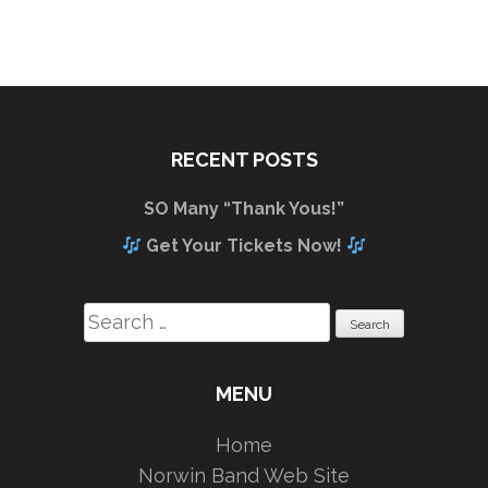
RECENT POSTS
SO Many “Thank Yous!”
Get Your Tickets Now!
Search
for:
MENU
Home
Norwin Band Web Site