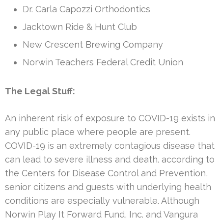
Dr. Carla Capozzi Orthodontics
Jacktown Ride & Hunt Club
New Crescent Brewing Company
Norwin Teachers Federal Credit Union
The Legal Stuff:
An inherent risk of exposure to COVID-19 exists in
any public place where people are present.
COVID-19 is an extremely contagious disease that
can lead to severe illness and death. according to
the Centers for Disease Control and Prevention,
senior citizens and guests with underlying health
conditions are especially vulnerable. Although
Norwin Play It Forward Fund, Inc. and Vangura