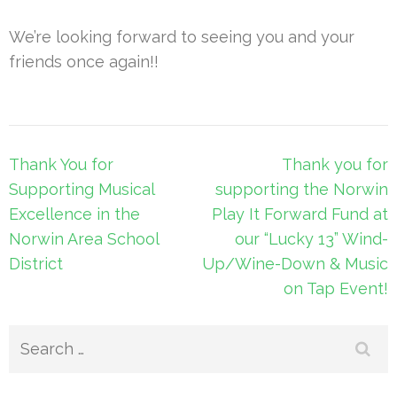
We’re looking forward to seeing you and your
friends once again!!
Post
Thank You for
Thank you for
navigation
Supporting Musical
supporting the Norwin
Excellence in the
Play It Forward Fund at
Norwin Area School
our “Lucky 13” Wind-
District
Up/Wine-Down & Music
on Tap Event!
Search
for: