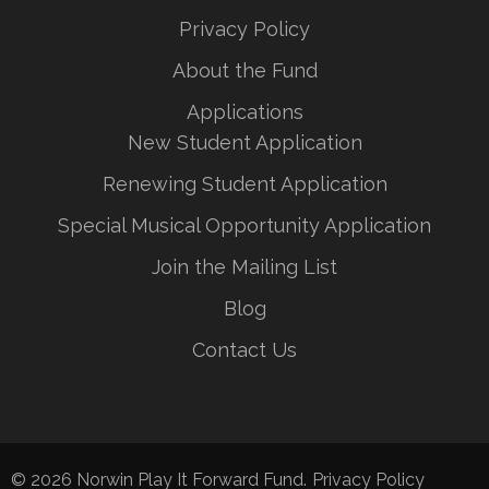
Privacy Policy
About the Fund
Applications
New Student Application
Renewing Student Application
Special Musical Opportunity Application
Join the Mailing List
Blog
Contact Us
© 2026
Norwin Play It Forward Fund
.
Privacy Policy