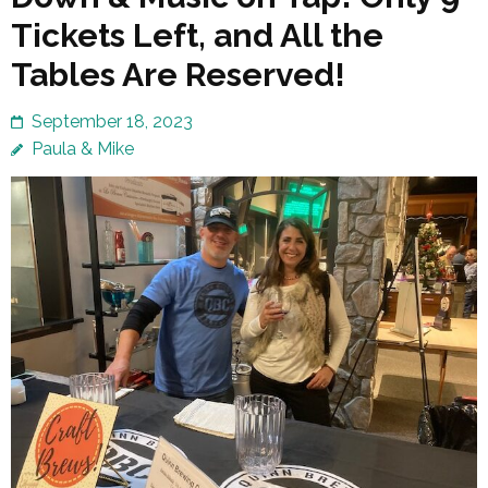
Tickets Left, and All the
Tables Are Reserved!
September 18, 2023
Paula & Mike