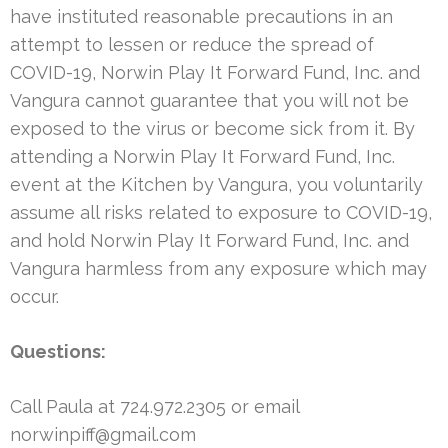
have instituted reasonable precautions in an
attempt to lessen or reduce the spread of
COVID-19, Norwin Play It Forward Fund, Inc. and
Vangura cannot guarantee that you will not be
exposed to the virus or become sick from it. By
attending a Norwin Play It Forward Fund, Inc.
event at the Kitchen by Vangura, you voluntarily
assume all risks related to exposure to COVID-19,
and hold Norwin Play It Forward Fund, Inc. and
Vangura harmless from any exposure which may
occur.
Questions:
Call Paula at 724.972.2305 or email
norwinpiff@gmail.com